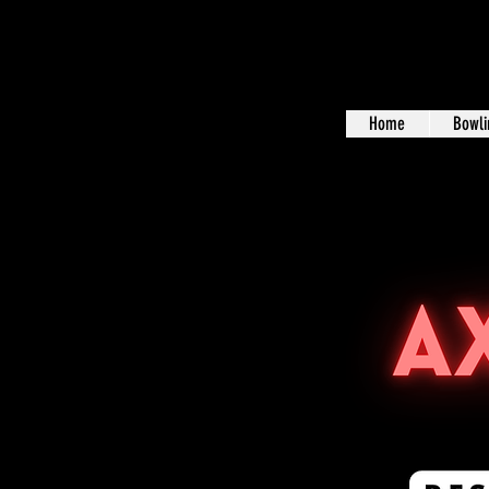
Home
Bowli