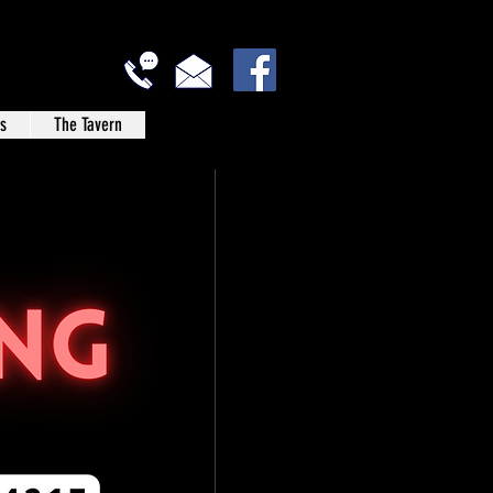
s
The Tavern