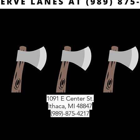
1091 E Center St.
Ithaca, MI 48847
(989)-875-4217