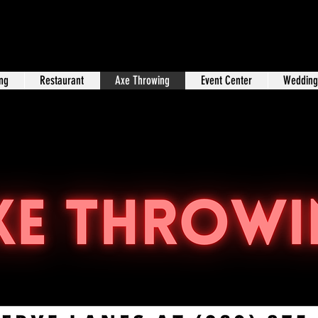
ng
Restaurant
Axe Throwing
Event Center
Wedding